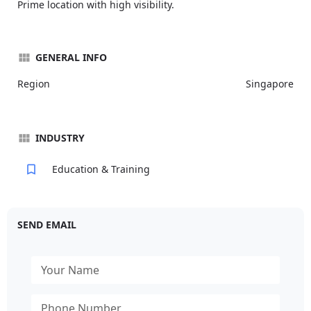
Prime location with high visibility.
GENERAL INFO
Region
Singapore
INDUSTRY
Education & Training
SEND EMAIL