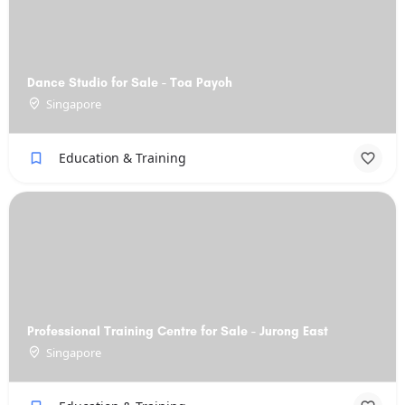
Dance Studio for Sale - Toa Payoh
Singapore
Education & Training
Professional Training Centre for Sale - Jurong East
Singapore