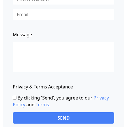
Message
Privacy & Terms Acceptance
By clicking 'Send', you agree to our
Privacy
Policy
and
Terms
.
SEND