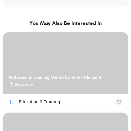
You May Also Be Interested In
Professional Training Centre for Sale - Clementi
Singapore
Education & Training