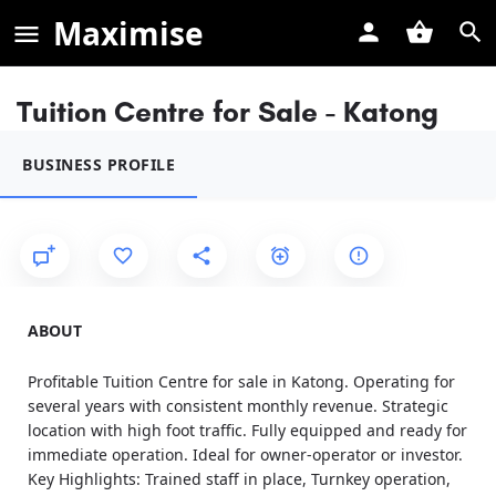
Maximise
Tuition Centre for Sale - Katong
BUSINESS PROFILE
ABOUT
Profitable Tuition Centre for sale in Katong. Operating for
several years with consistent monthly revenue. Strategic
location with high foot traffic. Fully equipped and ready for
immediate operation. Ideal for owner-operator or investor.
Key Highlights: Trained staff in place, Turnkey operation,