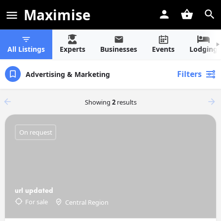
Maximise
All Listings
Experts
Businesses
Events
Lodging
Filters
Advertising & Marketing
Showing
2
results
On request
url updated
For sale
Central Region