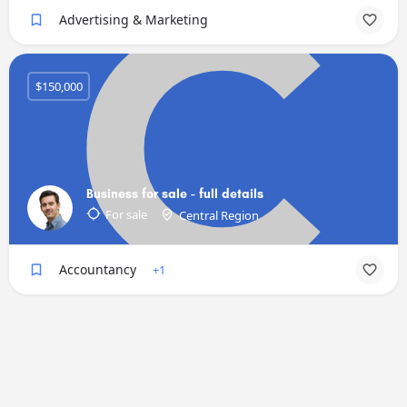
Advertising & Marketing
$150,000
Business for sale - full details
For sale
Central Region
Accountancy
+1