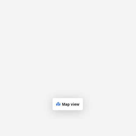
Map view